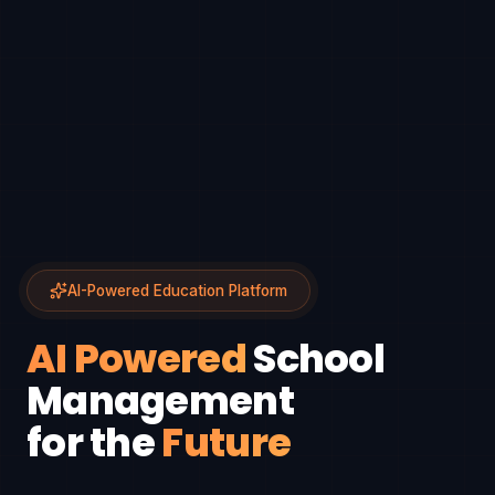
AI-Powered Education Platform
AI Powered
School
Management
for the
Future