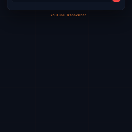
Math
Eng
Sci
Hindi
Art
Welcome to Hungry Minds Digital Arena! 🚀
Sci
PE
Math
Eng
Comp
YouTube Transcriber
0%
Eng
Math
Hindi
Sci
PE
Math
Sci
Eng
Hindi
SST
Comp
Hindi
Sci
PE
Comp
Math