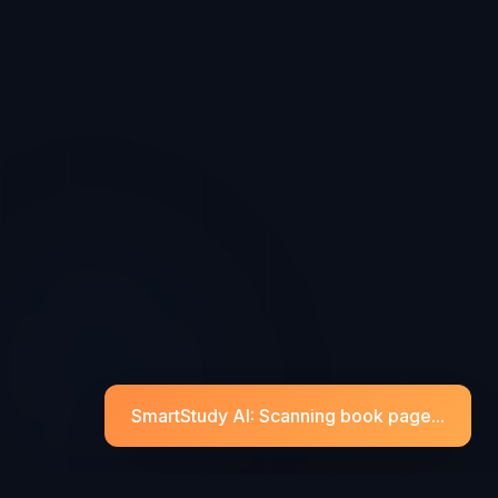
SmartStudy AI: Scanning book page...