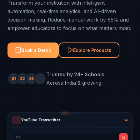
Transform your institution with intelligent
automation, real-time analytics, and AI-driven
decision making. Reduce manual work by 65% and
empower educators to focus on what matters most.
Book a Demo
Explore Products
Trusted by 24+ Schools
S1
S2
S3
+
Across India & growing
YouTube Transcriber
AI
Quiz Generator
Attendance
Progress Report
Payroll Sheet
Smart Timetable
Hungry Minds AI
AI
Today
2026
April 2026
AI Swap
● Online
Employee
Salary
Status
Enter topic:
Subject-wise Performance (%)
MON
TUE
WED
THU
FRI
hi
https://youtu.be/dQw4w9WgXcQ