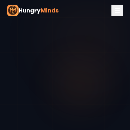
Hungry
Minds